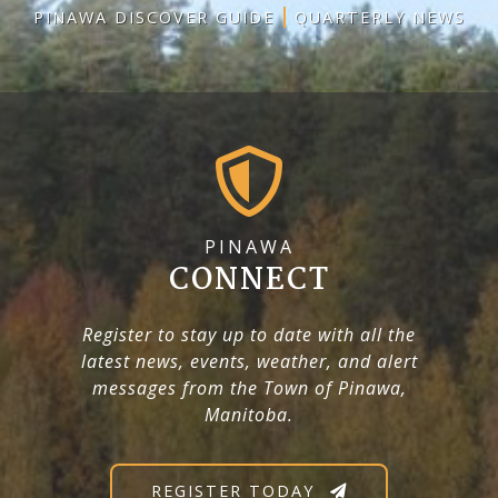
PINAWA DISCOVER GUIDE
QUARTERLY NEWS
PINAWA
CONNECT
Register to stay up to date with all the
latest news, events, weather, and alert
messages from the Town of Pinawa,
Manitoba.
REGISTER TODAY