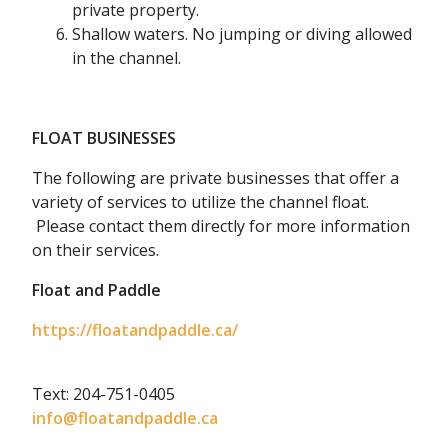
private property.
Shallow waters. No jumping or diving allowed
in the channel.
FLOAT BUSINESSES
The following are private businesses that offer a
variety of services to utilize the channel float.
Please contact them directly for more information
on their services.
Float and Paddle
https://floatandpaddle.ca/
Text: 204-751-0405
info@floatandpaddle.ca