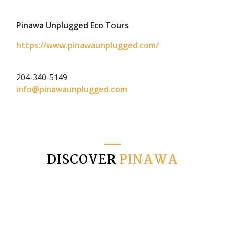
Pinawa Unplugged Eco Tours
https://www.pinawaunplugged.com/
204-340-5149
info@pinawaunplugged.com
DISCOVER
PINAWA