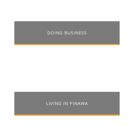
DOING BUSINESS
LIVING IN PINAWA