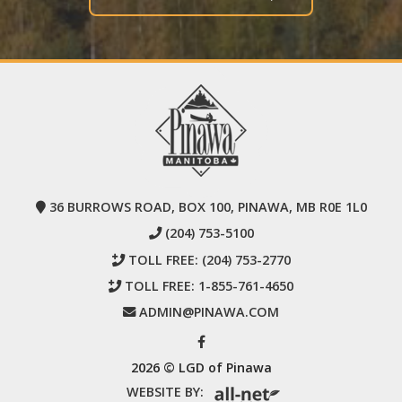
36 BURROWS ROAD, BOX 100, PINAWA, MB R0E 1L0
(204) 753-5100
TOLL FREE:
(204) 753-2770
TOLL FREE:
1-855-761-4650
ADMIN@PINAWA.COM
2026 © LGD of Pinawa
WEBSITE BY: