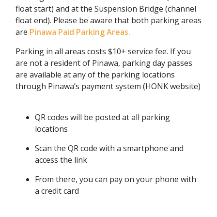
float start) and at the Suspension Bridge (channel
float end). Please be aware that both parking areas
are
Pinawa Paid Parking Areas.
Parking in all areas costs $10+ service fee. If you
are not a resident of Pinawa, parking day passes
are available at any of the parking locations
through Pinawa’s payment system (HONK website)
QR codes will be posted at all parking
locations
Scan the QR code with a smartphone and
access the link
From there, you can pay on your phone with
a credit card