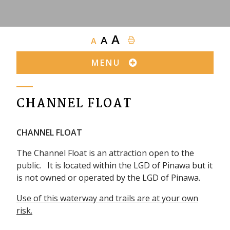
A
A
A
MENU
CHANNEL FLOAT
CHANNEL FLOAT
The Channel Float is an attraction open to the
public. It is located within the LGD of Pinawa but it
is not owned or operated by the LGD of Pinawa.
Use of this waterway and trails are at your own
risk.