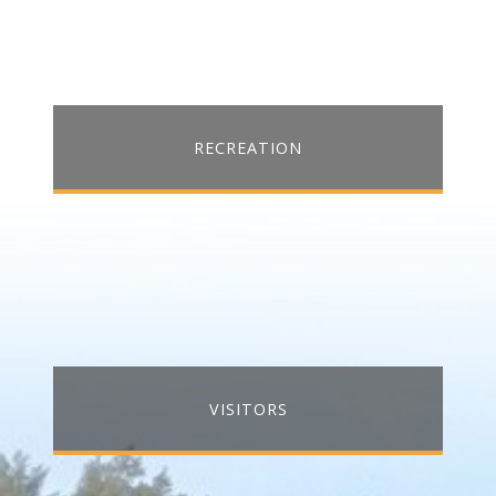
RECREATION
VISITORS