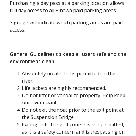
Purchasing a day pass at a parking location allows
full day access to all Pinawa paid parking areas.
Signage will indicate which parking areas are paid
access.
General Guidelines to keep all users safe and the
environment clean.
Absolutely no alcohol is permitted on the
river.
Life jackets are highly recommended.
Do not litter or vandalize property. Help keep
our river clean!
Do not exit the float prior to the exit point at
the Suspension Bridge.
Exiting onto the golf course is not permitted,
as it is a safety concern and is trespassing on