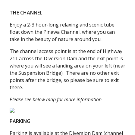
THE CHANNEL
Enjoy a 2-3 hour-long relaxing and scenic tube
float down the Pinawa Channel, where you can
take in the beauty of nature around you.
The channel access point is at the end of Highway
211 across the Diversion Dam and the exit point is
where you will see a landing area on your left (near
the Suspension Bridge). There are no other exit
points after the bridge, so please be sure to exit
there.
Please see below map for more information.
PARKING
Parking is available at the Diversion Dam (channel