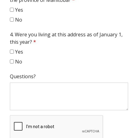
the province of Manitoba?
*
Yes
No
4. Were you living at this address as of January 1,
this year?
*
Yes
No
Questions?