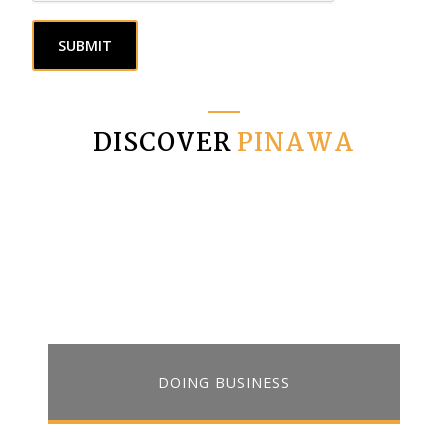
SUBMIT
DISCOVER
PINAWA
DOING BUSINESS