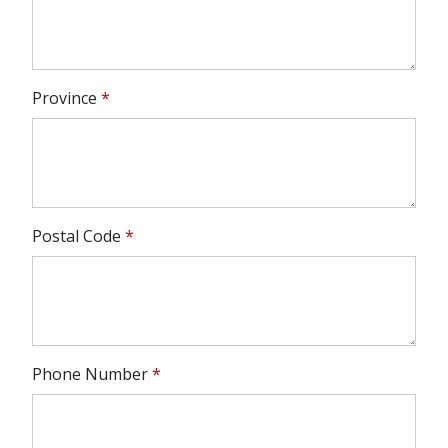
Province
*
Postal Code
*
Phone Number
*