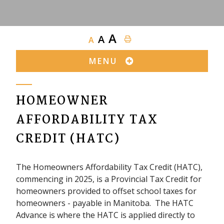
A
A
A
MENU
HOMEOWNER
AFFORDABILITY TAX
CREDIT (HATC)
The Homeowners Affordability Tax Credit (HATC),
commencing in 2025, is a Provincial Tax Credit for
homeowners provided to offset school taxes for
homeowners - payable in Manitoba. The HATC
Advance is where the HATC is applied directly to