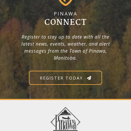
PINAWA
CONNECT
Register to stay up to date with all the
latest news, events, weather, and alert
messages from the Town of Pinawa,
Manitoba.
REGISTER TODAY