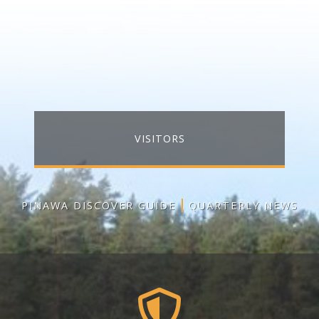
VISITORS
PINAWA DISCOVER GUIDE
QUARTERLY NEWS