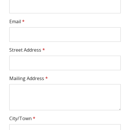
Email
*
Street Address
*
Mailing Address
*
City/Town
*