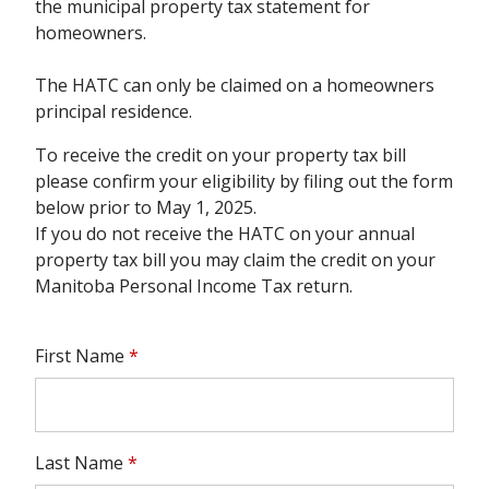
the municipal property tax statement for
homeowners.
The HATC can only be claimed on a homeowners
principal residence.
To receive the credit on your property tax bill
please confirm your eligibility by filing out the form
below prior to May 1, 2025.
If you do not receive the HATC on your annual
property tax bill you may claim the credit on your
Manitoba Personal Income Tax return.
First Name
*
Last Name
*