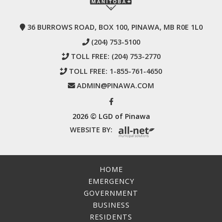
36 BURROWS ROAD, BOX 100, PINAWA, MB R0E 1L0
(204) 753-5100
TOLL FREE:
(204) 753-2770
TOLL FREE:
1-855-761-4650
ADMIN@PINAWA.COM
2026 © LGD of Pinawa
WEBSITE BY:
HOME
EMERGENCY
GOVERNMENT
BUSINESS
RESIDENTS