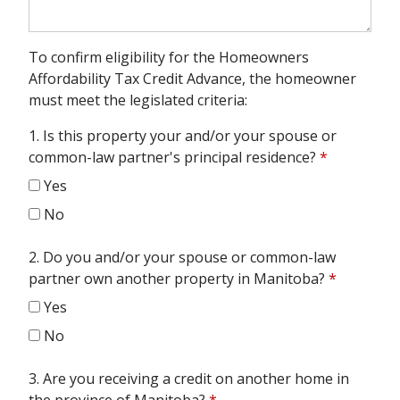
To confirm eligibility for the Homeowners
Affordability Tax Credit Advance, the homeowner
must meet the legislated criteria:
1. Is this property your and/or your spouse or
common-law partner's principal residence?
*
Yes
No
2. Do you and/or your spouse or common-law
partner own another property in Manitoba?
*
Yes
No
3. Are you receiving a credit on another home in