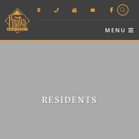
TYPE 
MENU
RESIDENTS