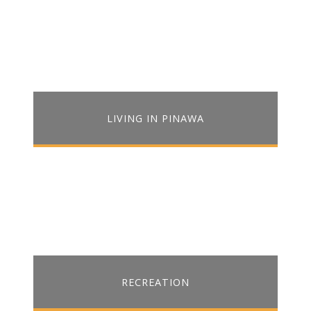
LIVING IN PINAWA
RECREATION