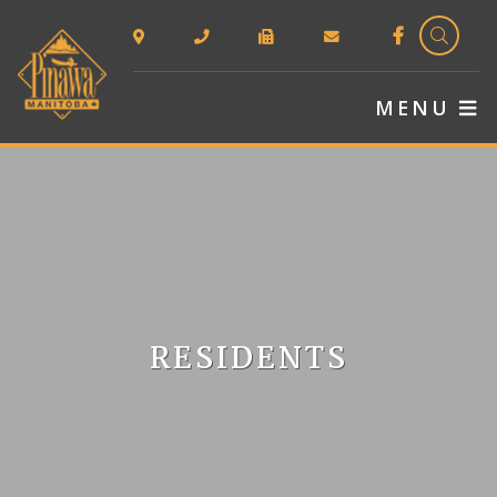
TYPE 
MENU
RESIDENTS