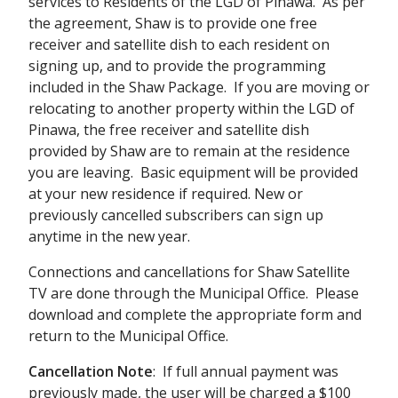
services to Residents of the LGD of Pinawa. As per
the agreement, Shaw is to provide one free
receiver and satellite dish to each resident on
signing up, and to provide the programming
included in the Shaw Package. If you are moving or
relocating to another property within the LGD of
Pinawa, the free receiver and satellite dish
provided by Shaw are to remain at the residence
you are leaving. Basic equipment will be provided
at your new residence if required. New or
previously cancelled subscribers can sign up
anytime in the new year.
Connections and cancellations for Shaw Satellite
TV are done through the Municipal Office. Please
download and complete the appropriate form and
return to the Municipal Office.
Cancellation
Note
: If full annual payment was
previously made, the user will be charged a $100