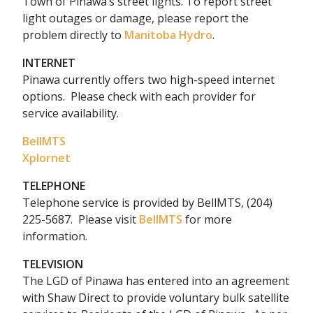
Town of Pinawa’s street lights. To report street
light outages or damage, please report the
problem directly to
Manitoba Hydro
.
INTERNET
Pinawa currently offers two high-speed internet
options. Please check with each provider for
service availability.
BellMTS
Xplornet
TELEPHONE
Telephone service is provided by BellMTS, (204)
225-5687.
Please visit
BellMTS
for more
information.
TELEVISION
The LGD of Pinawa has entered into an agreement
with Shaw Direct to provide voluntary bulk satellite