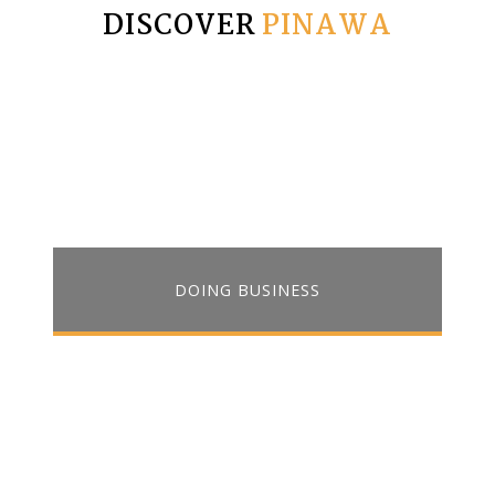
DISCOVER
PINAWA
DOING BUSINESS