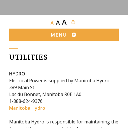
A
A
A
MENU
UTILITIES
HYDRO
Electrical Power is supplied by Manitoba Hydro
389 Main St
Lac du Bonnet, Manitoba R0E 1A0
1-888-624-9376
Manitoba Hydro
Manitoba Hydro is responsible for maintaining the