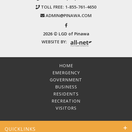
TOLL FREE:
1-855-761-4650
ADMIN@PINAWA.COM
2026 © LGD of Pinawa
WEBSITE BY:
HOME
EMERGENCY
GOVERNMENT
BUSINESS
RESIDENTS
RECREATION
VISITORS
QUICKLINKS