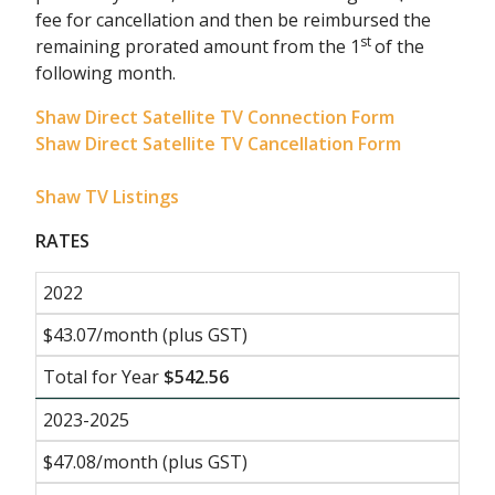
fee for cancellation and then be reimbursed the
st
remaining prorated amount from the 1
of the
following month.
Shaw Direct Satellite TV Connection Form
Shaw Direct Satellite TV Cancellation Form
Shaw TV Listings
RATES
2022
$43.07/month (plus GST)
Total for Year
$542.56
2023-2025
$47.08/month (plus GST)