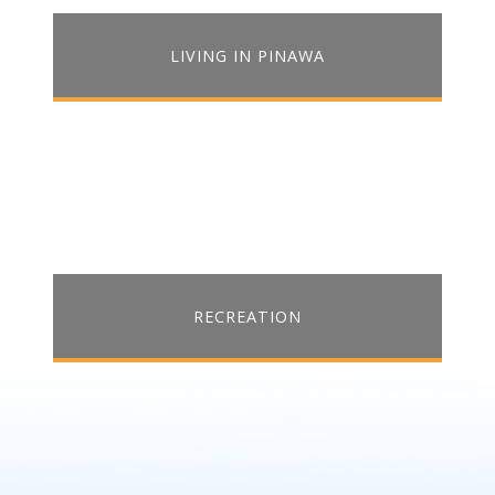
LIVING IN PINAWA
RECREATION