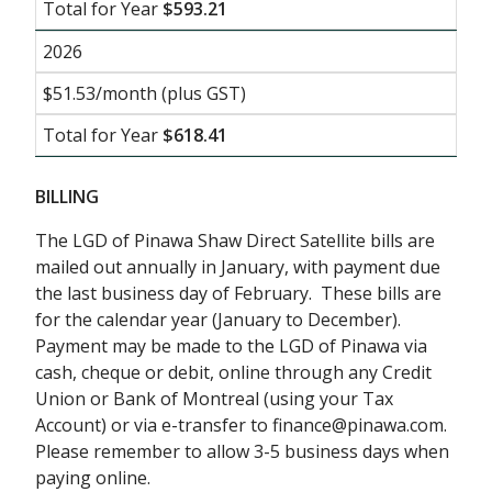
Total for Year
$593.21
2026
$51.53/month (plus GST)
Total for Year
$618.41
BILLING
The LGD of Pinawa Shaw Direct Satellite bills are
mailed out annually in January, with payment due
the last business day of February. These bills are
for the calendar year (January to December).
Payment may be made to the LGD of Pinawa via
cash, cheque or debit, online through any Credit
Union or Bank of Montreal (using your Tax
Account) or via e-transfer to finance@pinawa.com.
Please remember to allow 3-5 business days when
paying online.