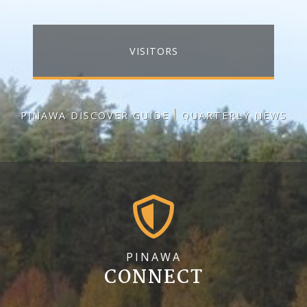
VISITORS
PINAWA DISCOVER GUIDE
QUARTERLY NEWS
PINAWA
CONNECT