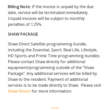
Billing Note:
If the invoice is unpaid by the due
date, service will be terminated immediately.
Unpaid invoices will be subject to monthly
penalties of 1.25%.
SHAW PACKAGE
Shaw Direct Satellite programming bundle,
including the Essential, Sport, Real Life, Lifestyle,
HD Sports and Prime Time programming bundles.
Please contact Shaw directly for additional
equipment/programming outside of the “Shaw
Package”. Any additional services will be billed by
Shaw to the resident. Payment of additional
services is to be made directly to Shaw. Please visit
Shaw Direct
for more information.