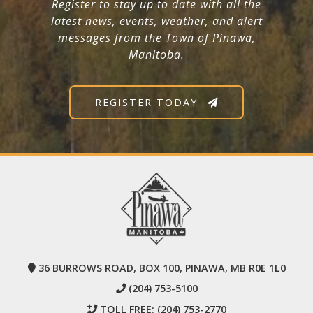
Register to stay up to date with all the
latest news, events, weather, and alert
messages from the Town of Pinawa,
Manitoba.
REGISTER TODAY
36 BURROWS ROAD, BOX 100, PINAWA, MB R0E 1L0
(204) 753-5100
TOLL FREE:
(204) 753-2770