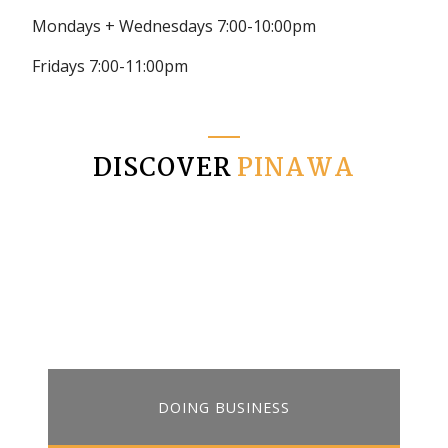
Mondays + Wednesdays 7:00-10:00pm
Fridays 7:00-11:00pm
DISCOVER
PINAWA
DOING BUSINESS