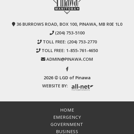
36 BURROWS ROAD, BOX 100, PINAWA, MB R0E 1L0
(204) 753-5100
TOLL FREE:
(204) 753-2770
TOLL FREE:
1-855-761-4650
ADMIN@PINAWA.COM
2026 © LGD of Pinawa
WEBSITE BY:
HOME
EMERGENCY
GOVERNMENT
BUSINESS