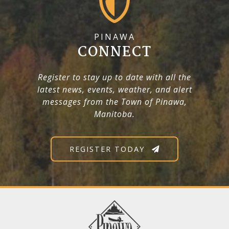
PINAWA
CONNECT
Register to stay up to date with all the
latest news, events, weather, and alert
messages from the Town of Pinawa,
Manitoba.
REGISTER TODAY