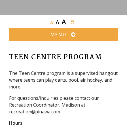
A
A
A
MENU
TEEN CENTRE PROGRAM
The Teen Centre program is a supervised hangout
where teens can play darts, pool, air hockey, and
more.
For questions/inquiries please contact our
Recreation Coordinator, Madison at
recreation@pinawa.com
Hours