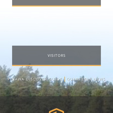
VISITORS
PINAWA DISCOVER GUIDE
QUARTERLY NEWS