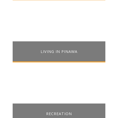
LIVING IN PINAWA
RECREATION